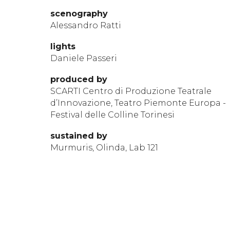
scen
ography
Alessandro Ratti
li
ghts
Daniele Passeri
produ
ced by
SCARTI Centro di Produzione Teatrale
d’Innovazione, Teatro Piemonte Europa -
Festival delle Colline Torinesi
sustained by
Murmuris, Olinda, Lab 121