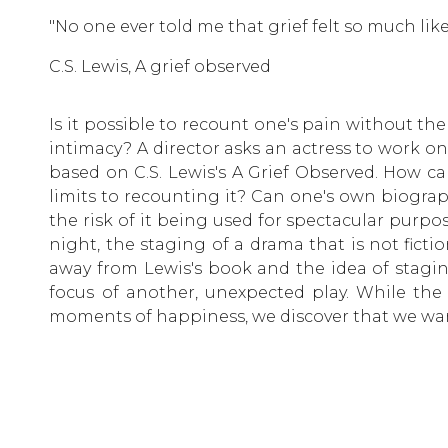
"No one ever told me that grief felt so much like
C.S. Lewis, A grief observed
Is it possible to recount one's pain without th
intimacy? A director asks an actress to work on
based on C.S. Lewis's A Grief Observed. How c
limits to recounting it? Can one's own biogra
the risk of it being used for spectacular purp
night, the staging of a drama that is not ficti
away from Lewis's book and the idea of stagi
focus of another, unexpected play. While the 
moments of happiness, we discover that we wan