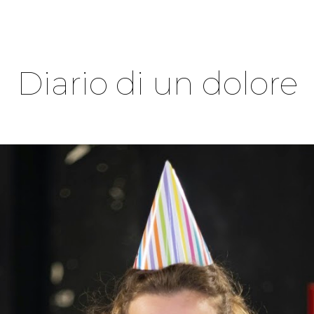
ip to main content
Skip to navigat
Diario di un dolore