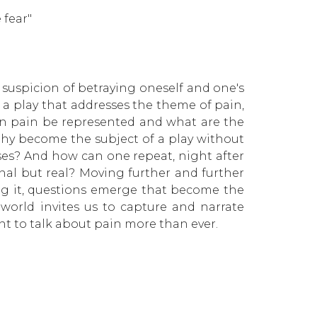
 fear"
e suspicion of betraying oneself and one's
 a play that addresses the theme of pain,
an pain be represented and what are the
phy become the subject of a play without
oses? And how can one repeat, night after
onal but real? Moving further and further
ng it, questions emerge that become the
world invites us to capture and narrate
t to talk about pain more than ever.