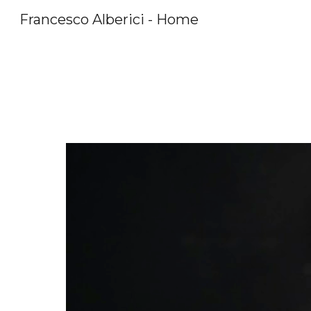
Francesco Alberici - Home
Sk