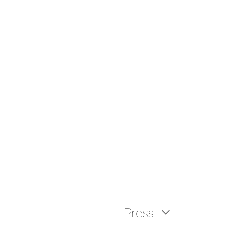
Press