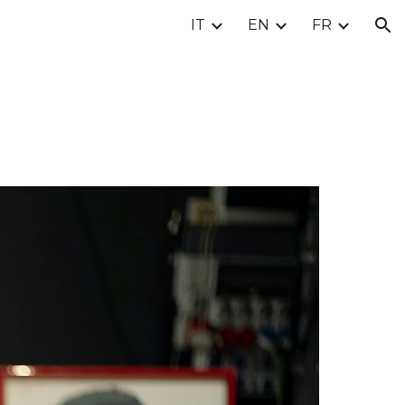
IT
EN
FR
ion