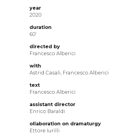
year
2020
durat
ion
60′
directed by
Francesco Alberici
with
Astrid Casali, Francesco Alberici
te
xt
Francesco Alberici
assistant
director
Enrico Baraldi
ollaboration on dramaturgy
Ettore Iurilli