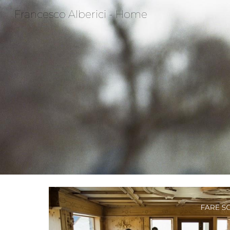
Francesco Alberici - Home
Sk