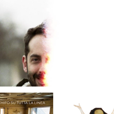
ip to main content
Skip to navigat