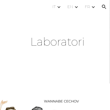
IT
EN
FR
ion
Laboratori