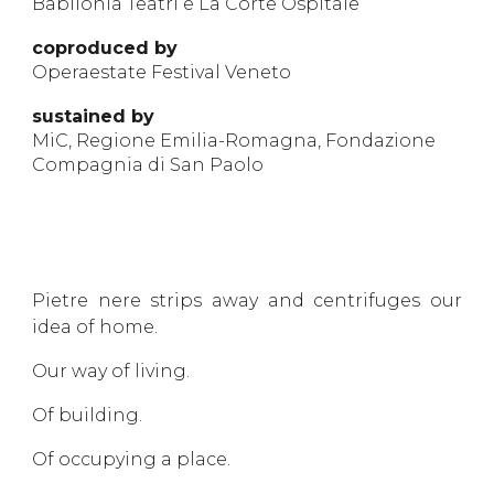
Babilonia Teatri e La Corte Ospitale
coprodu
ced by
Operaestate Festival Veneto
sustained by
MiC, Regione Emilia-Romagna, Fondazione
Compagnia di San Paolo
Pietre nere strips away and centrifuges our
idea of home.
Our way of living.
Of building.
Of occupying a place.