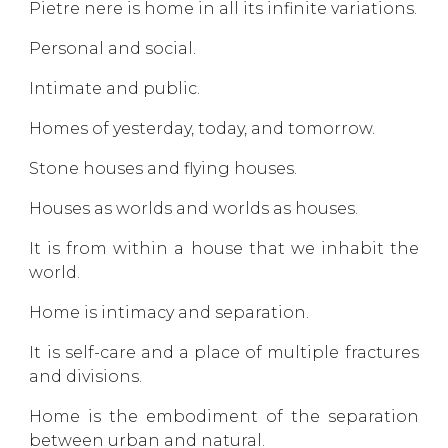
Pietre nere is home in all its infinite variations.
Personal and social.
Intimate and public.
Homes of yesterday, today, and tomorrow.
Stone houses and flying houses.
Houses as worlds and worlds as houses.
It is from within a house that we inhabit the
world.
Home is intimacy and separation.
It is self-care and a place of multiple fractures
and divisions.
Home is the embodiment of the separation
between urban and natural.