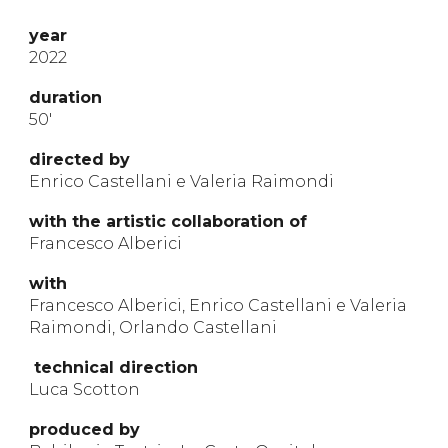
year
2022
durat
ion
50
′
directed by
Enrico Castellani e Valeria Raimondi
with
the artistic
collabora
t
ion
of
Francesco Alberici
with
Francesco Alberici, Enrico Castellani e Valeria
Raimondi, Orlando Castellani
technical direction
Luca Scotton
produ
ced by