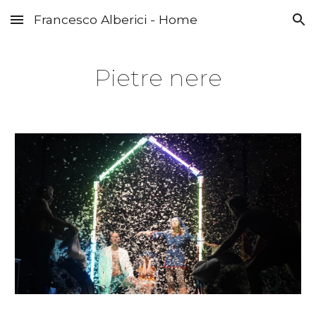
Francesco Alberici - Home
Skip to main content
Skip to navigation
Pietre nere