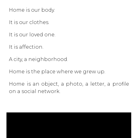
Home is our body.
It is our clothes.
It is our loved one.
It is affection.
A city, a neighborhood.
Home is the place where we grew up.
Home is an object, a photo, a letter, a profile
on a social network.