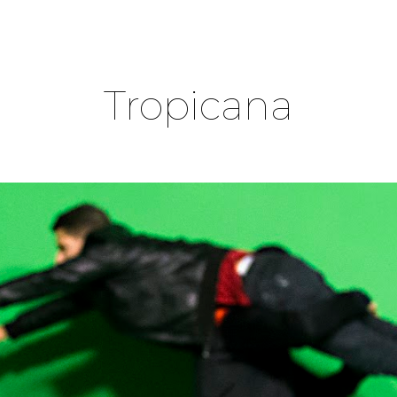
ip to main content
Skip to navigat
Tropicana