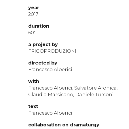
year
2017
durat
ion
60′
a project by
FRIGOPRODUZIONI
directed by
Francesco Alberici
with
Francesco Alberici, Salvatore Aronica,
Claudia Marsicano, Daniele Turconi
te
xt
Francesco Alberici
collabora
t
ion
on
dramaturg
y