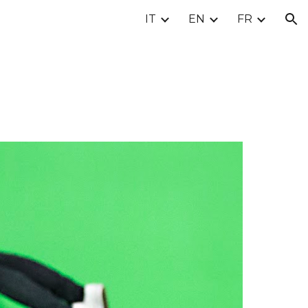
IT
EN
FR
ion