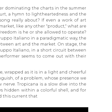
fter dominating the charts in the summer
urt, a hymn to lightheartedness and the
song really about? If even a work of art
arket, like any other "product," what are
 freedom is he or she allowed to operate?
uppo Italiano in a paradigmatic way, the
etween art and the market. On stage, the
uppo Italiano, in a short circuit between
 performer seems to come out with their
e, wrapped as it is in a light and cheerful
nguish, of a problem, whose presence we
w nerve. Tropicana is a slow dive into the
s hidden within a colorful shell, and for
 this current that