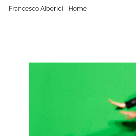
Francesco Alberici - Home
Sk