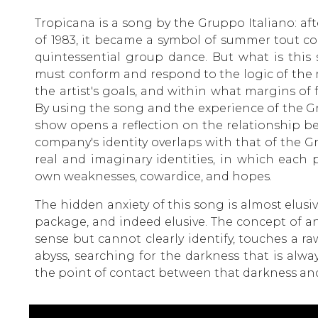
Tropicana is a song by the Gruppo Italiano: a
of 1983, it became a symbol of summer tout co
quintessential group dance. But what is this 
must conform and respond to the logic of the m
the artist's goals, and within what margins of
By using the song and the experience of the Gr
show opens a reflection on the relationship b
company's identity overlaps with that of the Gr
real and imaginary identities, in which each
own weaknesses, cowardice, and hopes.
The hidden anxiety of this song is almost elusiv
package, and indeed elusive. The concept of a
sense but cannot clearly identify, touches a ra
abyss, searching for the darkness that is alway
the point of contact between that darkness and