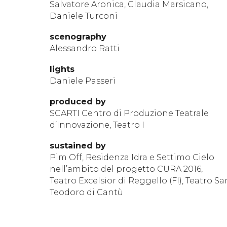
Salvatore Aronica, Claudia Marsicano,
Daniele Turconi
scen
ography
Alessandro Ratti
lights
Daniele Passeri
produ
ced by
SCARTI Centro di Produzione Teatrale
d’Innovazione, Teatro I
sustained by
Pim Off, Residenza Idra e Settimo Cielo
nell’ambito del progetto CURA 2016,
Teatro Excelsior di Reggello (FI), Teatro Sa
Teodoro di Cantù